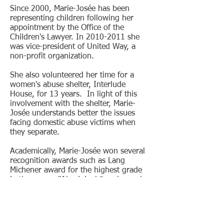
Since 2000, Marie-Josée has been
representing children following her
appointment by the Office of the
Children's Lawyer
. In
2010-2011
she
was vice-president of United Way, a
non-profit organization.
She also volunteered her time for a
women's abuse shelter, Interlude
House, for 13 years. In light of this
involvement with the shelter, Marie-
Josée understands better the issues
facing domestic abuse victims when
they separate.
Academically, Marie-Josée won several
recognition awards such as Lang
Michener award for the highest grade
in the course "Aboriginal Peoples and
the law."
She also won the Roy Vincent Dagenais
Gour award in recognition for the
highest grade in the course "Civil