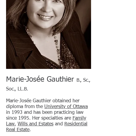
Marie-Josée Gauthier
B., Sc.,
Soc., LL.B.
Marie-Josée Gauthier obtained her
diploma from the
University of Ottawa
in 1993 and has been practicing law
since 1995. Her specialties are
Family
Law
,
Wills and Estates
and
Residential
Real Estate
.