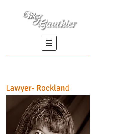
Société professionnelle | Professional
Corporation
Lawyer- Rockland